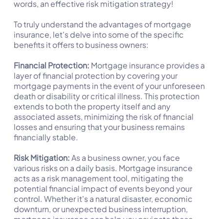
words, an effective risk mitigation strategy!
To truly understand the advantages of mortgage
insurance, let's delve into some of the specific
benefits it offers to business owners:
Financial Protection:
Mortgage insurance provides a
layer of financial protection by covering your
mortgage payments in the event of your unforeseen
death or disability or critical illness. This protection
extends to both the property itself and any
associated assets, minimizing the risk of financial
losses and ensuring that your business remains
financially stable.
Risk Mitigation:
As a business owner, you face
various risks on a daily basis. Mortgage insurance
acts as a risk management tool, mitigating the
potential financial impact of events beyond your
control. Whether it's a natural disaster, economic
downturn, or unexpected business interruption,