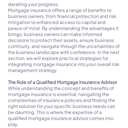
derailing your progress.
Mortgage insurance offers a range of benefits to
business owners, from financial protection and risk
mitigation to enhanced access to capital and
peace of mind. By understanding the advantages it
brings, business owners can make informed
decisions to protect their assets, ensure business
continuity, and navigate through the uncertainties of
the business landscape with confidence. In the next
section, we will explore practical strategies for
integrating mortgage insurance into your overall risk
management strategy.
The Role of a Qualified Mortgage Insurance Advisor
While understanding the concept and benefits of
mortgage insurance is essential, navigating the
complexities of insurance policies and finding the
right solution for your specific business needs can
be daunting. This is where the expertise of a
qualified mortgage insurance advisor comes into
play.