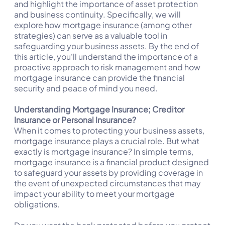
and highlight the importance of asset protection
and business continuity. Specifically, we will
explore how mortgage insurance (among other
strategies) can serve as a valuable tool in
safeguarding your business assets. By the end of
this article, you'll understand the importance of a
proactive approach to risk management and how
mortgage insurance can provide the financial
security and peace of mind you need.
Understanding Mortgage Insurance; Creditor
Insurance or Personal Insurance?
When it comes to protecting your business assets,
mortgage insurance plays a crucial role. But what
exactly is mortgage insurance? In simple terms,
mortgage insurance is a financial product designed
to safeguard your assets by providing coverage in
the event of unexpected circumstances that may
impact your ability to meet your mortgage
obligations.