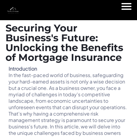
Securing Your
Business's Future:
Unlocking the Benefits
of Mortgage Insurance
Introduction
In the fast-paced world of business, safeguarding
your hard-earned assets is not only a wise decision
but a crucial one. As a business owner, you face a
myriad of challenges in today's competitive
landscape, from economic uncertainties to
unforeseen events that can disrupt your operations.
That's why having a comprehensive risk
management strategy is paramount to secure your
business's future. In this article, we will delve into
the unique challenges faced by business owners