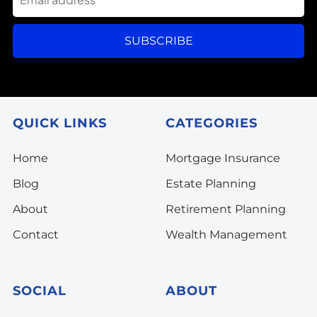
SUBSCRIBE
QUICK LINKS
CATEGORIES
Home
Mortgage Insurance
Blog
Estate Planning
About
Retirement Planning
Contact
Wealth Management
SOCIAL
ABOUT