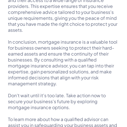
and their access to a wide range of insurance
providers. This expertise ensures that you receive
comprehensive advice tailored to your business's
unique requirements, giving you the peace of mind
that you have made the right choice to protect your
assets.
In conclusion, mortgage insurance is a valuable tool
for business owners seeking to protect their hard-
earned assets and ensure the continuity of their
businesses. By consulting with a qualified
mortgage insurance advisor, you can tap into their
expertise, gain personalized solutions, and make
informed decisions that align with your risk
management strategy.
Don't wait until it's too late. Take action now to
secure your business's future by exploring
mortgage insurance options.
To learn more about how a qualified advisor can
assist you in safeguarding your business assets and