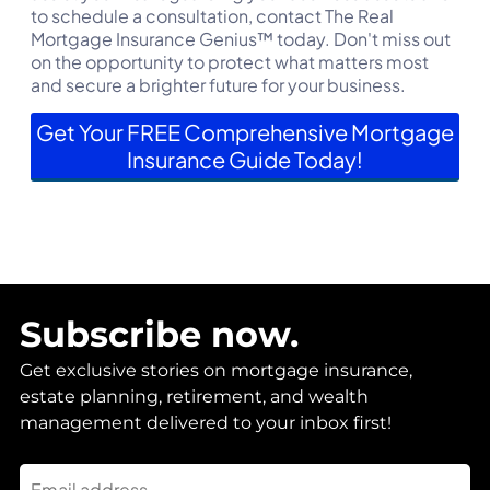
to schedule a consultation, contact The Real
Mortgage Insurance Genius™ today. Don't miss out
on the opportunity to protect what matters most
and secure a brighter future for your business.
Get Your FREE Comprehensive Mortgage
Insurance Guide Today!
Subscribe now.
Get exclusive stories on mortgage insurance,
estate planning, retirement, and wealth
management delivered to your inbox first!