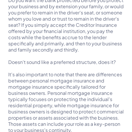
Do you want the bank protected before you protect
your business and by extension your family, or would
you prefer to remain in the driver's seat, or someone
whom you love and or trust to remain in the driver's
seat? If you simply accept the Creditor Insurance
offered by your financial institution, you pay the
costs while the benefits accrue to the lender
specifically and primarily, and then to your business
and family secondly and thirdly.
Doesn't sound like a preferred structure, does it?
It's also important to note that there are differences
between personal mortgage insurance and
mortgage insurance specifically tailored for
business owners. Personal mortgage insurance
typically focuses on protecting the individual's
residential property, while mortgage insurance for
business owners is designed to protect commercial
properties or assets associated with the business.
Those assets can include your role as a key-person
to your business's continuity.