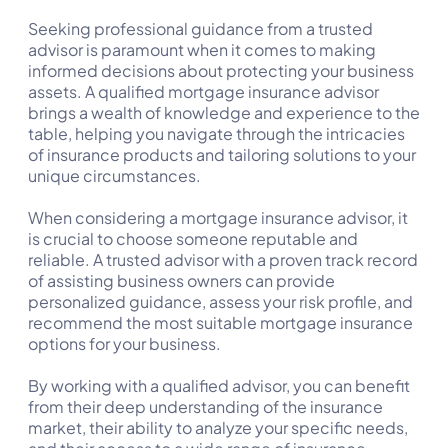
Seeking professional guidance from a trusted
advisor is paramount when it comes to making
informed decisions about protecting your business
assets. A qualified mortgage insurance advisor
brings a wealth of knowledge and experience to the
table, helping you navigate through the intricacies
of insurance products and tailoring solutions to your
unique circumstances.
When considering a mortgage insurance advisor, it
is crucial to choose someone reputable and
reliable. A trusted advisor with a proven track record
of assisting business owners can provide
personalized guidance, assess your risk profile, and
recommend the most suitable mortgage insurance
options for your business.
By working with a qualified advisor, you can benefit
from their deep understanding of the insurance
market, their ability to analyze your specific needs,