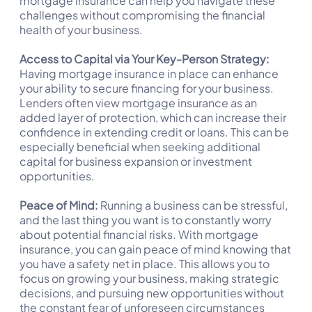
mortgage insurance can help you navigate these
challenges without compromising the financial
health of your business.
Access to Capital via Your Key-Person Strategy:
Having mortgage insurance in place can enhance
your ability to secure financing for your business.
Lenders often view mortgage insurance as an
added layer of protection, which can increase their
confidence in extending credit or loans. This can be
especially beneficial when seeking additional
capital for business expansion or investment
opportunities.
Peace of Mind:
Running a business can be stressful,
and the last thing you want is to constantly worry
about potential financial risks. With mortgage
insurance, you can gain peace of mind knowing that
you have a safety net in place. This allows you to
focus on growing your business, making strategic
decisions, and pursuing new opportunities without
the constant fear of unforeseen circumstances