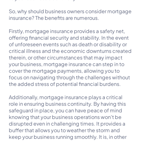
So, why should business owners consider mortgage
insurance? The benefits are numerous.
Firstly, mortgage insurance provides a safety net,
offering financial security and stability. In the event
of unforeseen events such as death or disability or
critical illness and the economic downturns created
therein, or other circumstances that may impact
your business, mortgage insurance can step in to
cover the mortgage payments, allowing you to
focus on navigating through the challenges without
the added stress of potential financial burdens.
Additionally, mortgage insurance plays a critical
role in ensuring business continuity. By having this
safeguard in place, you can have peace of mind
knowing that your business operations won't be
disrupted even in challenging times. It provides a
buffer that allows you to weather the storm and
keep your business running smoothly. It is, in other