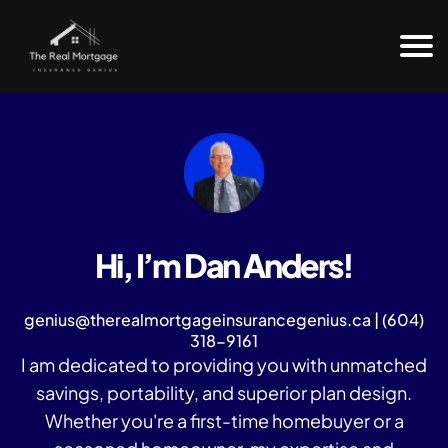
H
o
m
e
Fr
e
e
e
B
o
Hi, I’m Dan Anders!
o
k
Bl
genius@therealmortgageinsurancegenius.ca | (604)
o
318-9161
g
I am dedicated to providing you with unmatched
C
savings, portability, and superior plan design.
o
nt
Whether you're a first-time homebuyer or a
a