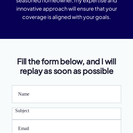
seasoned homeowner, my expertise and
c
innovative approach will ensure that your
t
A
coverage is aligned with your goals.
b
o
ut
U
s
Fill the form below, and I will
replay as soon as possible