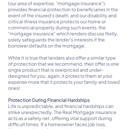
(our area of expertise, "mortgage insurance"),
provides financial protection to beneficiaries in the
event of the insured's death, and our disability and
critical illness insurance protects our home or
commercial property during such events, the
"mortgage insurance" which lenders discuss firstly,
solely safeguards the lender's interests if the
borrower defaults on the mortgage.
While it is true that lenders also offer a similar type
of protection that we recommend, their offer is one
single product that is overpriced and under-
designed for you; again, it protects them at your
expense more that it protects your family and loved
ones!
Protection During Financial Hardships
Life is unpredictable, and financial hardships can
strike unexpectedly. The Real Mortgage insurance
acts as a safety net, offering vital support during
difficult times. If a homeowner faces job loss,