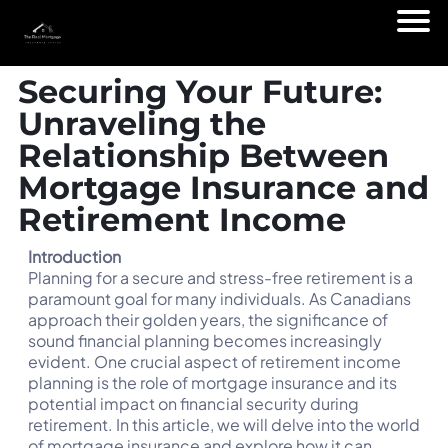
Securing Your Future:
Unraveling the
Relationship Between
Mortgage Insurance and
Retirement Income
Introduction
Planning for a secure and stress-free retirement is a
paramount goal for many individuals. As Canadians
approach their golden years, the significance of
sound financial planning becomes increasingly
evident. One crucial aspect of retirement income
planning is the role of mortgage insurance and its
potential impact on financial security during
retirement. In this article, we will delve into the world
of mortgage insurance and explore how it can