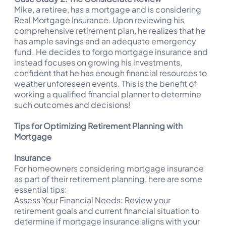
Mike, a retiree, has a mortgage and is considering
Real Mortgage Insurance. Upon reviewing his
comprehensive retirement plan, he realizes that he
has ample savings and an adequate emergency
fund. He decides to forgo mortgage insurance and
instead focuses on growing his investments,
confident that he has enough financial resources to
weather unforeseen events. This is the benefit of
working a qualified financial planner to determine
such outcomes and decisions!
Tips for Optimizing Retirement Planning with
Mortgage
Insurance
For homeowners considering mortgage insurance
as part of their retirement planning, here are some
essential tips:
Assess Your Financial Needs: Review your
retirement goals and current financial situation to
determine if mortgage insurance aligns with your