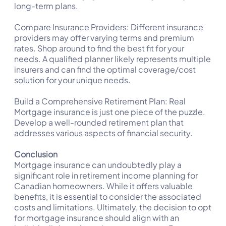
long-term plans.
Compare Insurance Providers: Different insurance
providers may offer varying terms and premium
rates. Shop around to find the best fit for your
needs. A qualified planner likely represents multiple
insurers and can find the optimal coverage/cost
solution for your unique needs.
Build a Comprehensive Retirement Plan: Real
Mortgage insurance is just one piece of the puzzle.
Develop a well-rounded retirement plan that
addresses various aspects of financial security.
Conclusion
Mortgage insurance can undoubtedly play a
significant role in retirement income planning for
Canadian homeowners. While it offers valuable
benefits, it is essential to consider the associated
costs and limitations. Ultimately, the decision to opt
for mortgage insurance should align with an