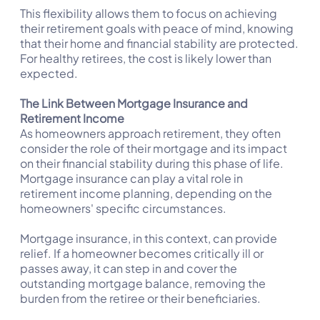
This flexibility allows them to focus on achieving
their retirement goals with peace of mind, knowing
that their home and financial stability are protected.
For healthy retirees, the cost is likely lower than
expected.
The Link Between Mortgage Insurance and
Retirement Income
As homeowners approach retirement, they often
consider the role of their mortgage and its impact
on their financial stability during this phase of life.
Mortgage insurance can play a vital role in
retirement income planning, depending on the
homeowners' specific circumstances.
Mortgage insurance, in this context, can provide
relief. If a homeowner becomes critically ill or
passes away, it can step in and cover the
outstanding mortgage balance, removing the
burden from the retiree or their beneficiaries.