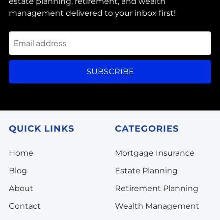
estate planning, retirement, and wealth
management delivered to your inbox first!
SUBSCRIBE
QUICK LINKS
CATEGORIES
Home
Mortgage Insurance
Blog
Estate Planning
About
Retirement Planning
Contact
Wealth Management