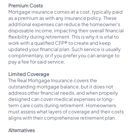
Premium Costs
Mortgage insurance comes at a cost, typically paid
as a premium as with any insurance policy. These
additional expenses can reduce the homeowner's
disposable income, impacting their overall financial
flexibility during retirement. This is why it is vital to
work with a qualified CFP® to create and keep
updated your financial plan. Such service is usually
complimentary, or if you prefer you can arrange to
pay a fee for said service.
Limited Coverage
The Real Mortgage Insurance covers the
outstanding mortgage balance, but it does not
address other financial needs, and when properly
designed can cover medical expenses or long-
term care costs during retirement. Homeowners
must assess what layers of coverage and their costs
aligns with their comprehensive retirement plan.
Alternatives