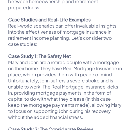
between homeownership and retirement
preparedness.
Case Studies and Real-Life Examples
Real-world scenarios can offer invaluable insights
into the effectiveness of mortgage insurance in
retirement income planning. Let's consider two
case studies:
Case Study 1: The Safety Net
Mary and John are a retired couple with a mortgage
on their home. They have Real Mortgage Insurance in
place, which provides them with peace of mind.
Unfortunately, John suffers a severe stroke and is
unable to work. The Real Mortgage Insurance kicks
in, providing mortgage payments in the form of
capital to do with what they please (in this case
keep the mortgage payments made), allowing Mary
to focus on supporting John during his recovery
without the added financial stress.
Case Study 2: The Considerate Review