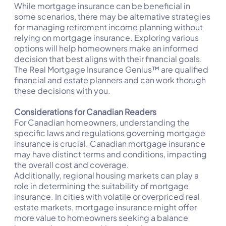
While mortgage insurance can be beneficial in
some scenarios, there may be alternative strategies
for managing retirement income planning without
relying on mortgage insurance. Exploring various
options will help homeowners make an informed
decision that best aligns with their financial goals.
The Real Mortgage Insurance Genius™ are qualified
financial and estate planners and can work thorugh
these decisions with you.
Considerations for Canadian Readers
For Canadian homeowners, understanding the
specific laws and regulations governing mortgage
insurance is crucial. Canadian mortgage insurance
may have distinct terms and conditions, impacting
the overall cost and coverage.
Additionally, regional housing markets can play a
role in determining the suitability of mortgage
insurance. In cities with volatile or overpriced real
estate markets, mortgage insurance might offer
more value to homeowners seeking a balance