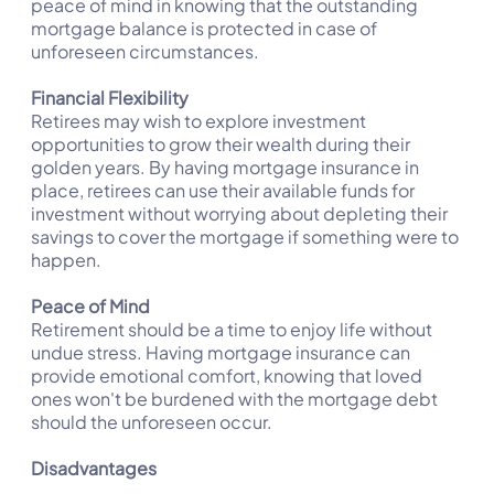
peace of mind in knowing that the outstanding
mortgage balance is protected in case of
unforeseen circumstances.
Financial Flexibility
Retirees may wish to explore investment
opportunities to grow their wealth during their
golden years. By having mortgage insurance in
place, retirees can use their available funds for
investment without worrying about depleting their
savings to cover the mortgage if something were to
happen.
Peace of Mind
Retirement should be a time to enjoy life without
undue stress. Having mortgage insurance can
provide emotional comfort, knowing that loved
ones won't be burdened with the mortgage debt
should the unforeseen occur.
Disadvantages