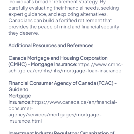
individual's broader retirement strategy. By
carefully evaluating their financial needs, seeking
expert guidance, and exploring alternatives,
Canadians can build a fortified retirement that
provides the peace of mind and financial security
they deserve.
Additional Resources and References
Canada Mortgage and Housing Corporation
(CMHC) - Mortgage Insurance:
https://www.cmhc-
schl.gc.ca/en/nhs/nhs/mortgage-loan-insurance
Financial Consumer Agency of Canada (FCAC) -
Guide to
Mortgage
Insurance:
https://www.canada.ca/en/financial-
consumer-
agency/services/mortgages/mortgage-
insurance.html
Investment Industry Regulatory Organization of