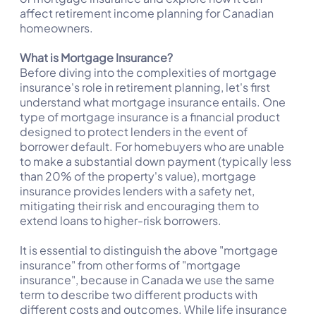
affect retirement income planning for Canadian
homeowners.
What is Mortgage Insurance?
Before diving into the complexities of mortgage
insurance's role in retirement planning, let's first
understand what mortgage insurance entails. One
type of mortgage insurance is a financial product
designed to protect lenders in the event of
borrower default. For homebuyers who are unable
to make a substantial down payment (typically less
than 20% of the property's value), mortgage
insurance provides lenders with a safety net,
mitigating their risk and encouraging them to
extend loans to higher-risk borrowers.
It is essential to distinguish the above "mortgage
insurance" from other forms of "mortgage
insurance", because in Canada we use the same
term to describe two different products with
different costs and outcomes. While life insurance