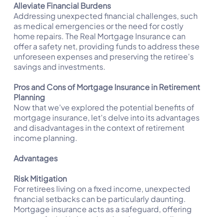
Alleviate Financial Burdens
Addressing unexpected financial challenges, such
as medical emergencies or the need for costly
home repairs. The Real Mortgage Insurance can
offer a safety net, providing funds to address these
unforeseen expenses and preserving the retiree's
savings and investments.
Pros and Cons of Mortgage Insurance in Retirement
Planning
Now that we've explored the potential benefits of
mortgage insurance, let's delve into its advantages
and disadvantages in the context of retirement
income planning.
Advantages
Risk Mitigation
For retirees living on a fixed income, unexpected
financial setbacks can be particularly daunting.
Mortgage insurance acts as a safeguard, offering