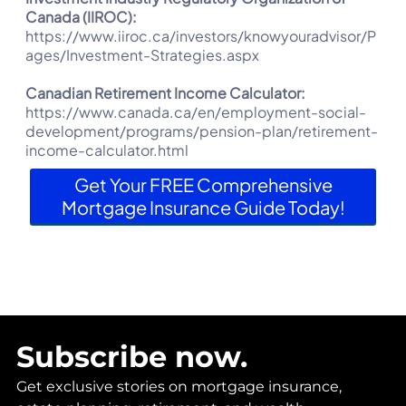
Canada (IIROC):
https://www.iiroc.ca/investors/knowyouradvisor/P
ages/Investment-Strategies.aspx
Canadian Retirement Income Calculator:
https://www.canada.ca/en/employment-social-
development/programs/pension-plan/retirement-
income-calculator.html
Get Your FREE Comprehensive
Mortgage Insurance Guide Today!
Subscribe now.
Get exclusive stories on mortgage insurance,