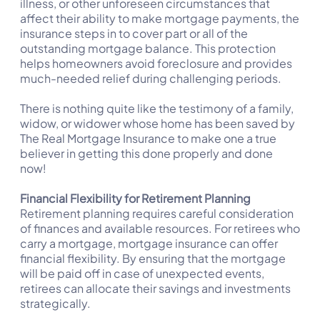
illness, or other unforeseen circumstances that
affect their ability to make mortgage payments, the
insurance steps in to cover part or all of the
outstanding mortgage balance. This protection
helps homeowners avoid foreclosure and provides
much-needed relief during challenging periods.
There is nothing quite like the testimony of a family,
widow, or widower whose home has been saved by
The Real Mortgage Insurance to make one a true
believer in getting this done properly and done
now!
Financial Flexibility for Retirement Planning
Retirement planning requires careful consideration
of finances and available resources. For retirees who
carry a mortgage, mortgage insurance can offer
financial flexibility. By ensuring that the mortgage
will be paid off in case of unexpected events,
retirees can allocate their savings and investments
strategically.