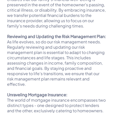
preserved in the event of the homeowner's passing,
critical illness, or disability. By embracing insurance,
we transfer potential financial burdens to the
insurance provider, allowing us to focus on our
family's needs during challenging times.
Reviewing and Updating the Risk Management Plan:
As life evolves, so do our risk management needs.
Regularly reviewing and updating our risk
management plan is essential to adapt to changing
circumstances and life stages. This includes
assessing changes in income, family composition,
and financial goals. By staying proactive and
responsive to life's transitions, we ensure that our
risk management plan remains relevant and
effective.
Unraveling Mortgage Insurance:
The world of mortgage insurance encompasses two
distinct types - one designed to protect lenders
and the other, exclusively catering to homeowners.