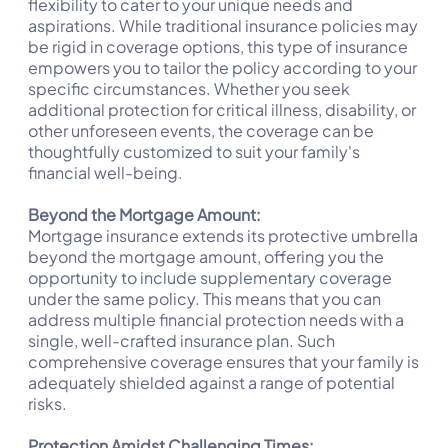
flexibility to cater to your unique needs and
aspirations. While traditional insurance policies may
be rigid in coverage options, this type of insurance
empowers you to tailor the policy according to your
specific circumstances. Whether you seek
additional protection for critical illness, disability, or
other unforeseen events, the coverage can be
thoughtfully customized to suit your family's
financial well-being.
Beyond the Mortgage Amount:
Mortgage insurance extends its protective umbrella
beyond the mortgage amount, offering you the
opportunity to include supplementary coverage
under the same policy. This means that you can
address multiple financial protection needs with a
single, well-crafted insurance plan. Such
comprehensive coverage ensures that your family is
adequately shielded against a range of potential
risks.
Protection Amidst Challenging Times: