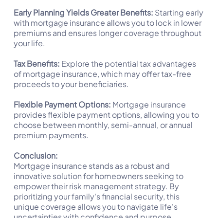
Early Planning Yields Greater Benefits:
Starting early
with mortgage insurance allows you to lock in lower
premiums and ensures longer coverage throughout
your life.
Tax Benefits:
Explore the potential tax advantages
of mortgage insurance, which may offer tax-free
proceeds to your beneficiaries.
Flexible Payment Options:
Mortgage insurance
provides flexible payment options, allowing you to
choose between monthly, semi-annual, or annual
premium payments.
Conclusion:
Mortgage insurance stands as a robust and
innovative solution for homeowners seeking to
empower their risk management strategy. By
prioritizing your family's financial security, this
unique coverage allows you to navigate life's
uncertainties with confidence and purpose.