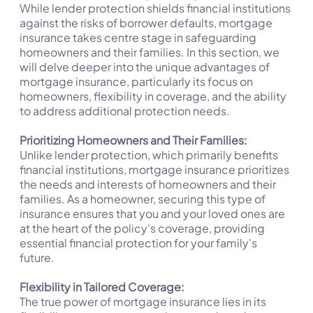
While lender protection shields financial institutions
against the risks of borrower defaults, mortgage
insurance takes centre stage in safeguarding
homeowners and their families. In this section, we
will delve deeper into the unique advantages of
mortgage insurance, particularly its focus on
homeowners, flexibility in coverage, and the ability
to address additional protection needs.
Prioritizing Homeowners and Their Families:
Unlike lender protection, which primarily benefits
financial institutions, mortgage insurance prioritizes
the needs and interests of homeowners and their
families. As a homeowner, securing this type of
insurance ensures that you and your loved ones are
at the heart of the policy's coverage, providing
essential financial protection for your family's
future.
Flexibility in Tailored Coverage:
The true power of mortgage insurance lies in its