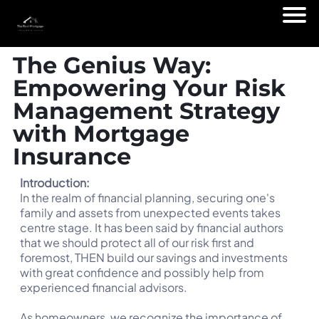
The Genius Way:
Empowering Your Risk
Management Strategy
with Mortgage
Insurance
Introduction:
In the realm of financial planning, securing one's
family and assets from unexpected events takes
centre stage. It has been said by financial authors
that we should protect all of our risk first and
foremost, THEN build our savings and investments
with great confidence and possibly help from
experienced financial advisors.
As homeowners, we recognize the importance of