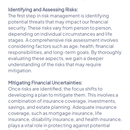
Identifying and Assessing Risks:
The first step in risk management is identifying
potential threats that may impact our financial
security. These risks vary from person to person,
depending on individual circumstances and life
stages. A comprehensive risk assessment involves
considering factors such as age, health, financial
responsibilities, and long-term goals. By thoroughly
evaluating these aspects, we gain a deeper
understanding of the risks that may require
mitigation.
Mitigating Financial Uncertainties:
Once risks are identified, the focus shifts to
developing a plan to mitigate them. This involves a
combination of insurance coverage, investments,
savings, and estate planning. Adequate insurance
coverage, such as mortgage insurance, life
insurance, disability insurance, and health insurance,
plays a vital role in protecting against potential