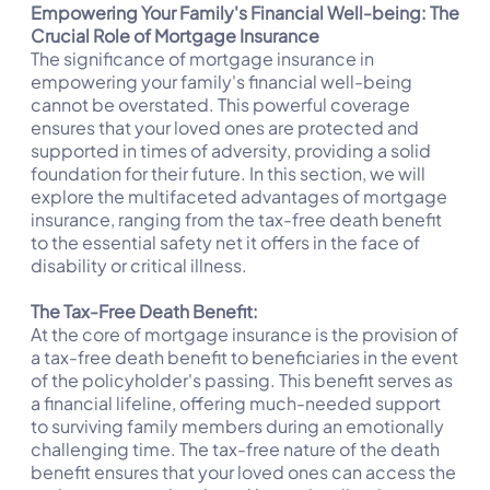
Empowering Your Family's Financial Well-being: The
Crucial Role of Mortgage Insurance
The significance of mortgage insurance in
empowering your family's financial well-being
cannot be overstated. This powerful coverage
ensures that your loved ones are protected and
supported in times of adversity, providing a solid
foundation for their future. In this section, we will
explore the multifaceted advantages of mortgage
insurance, ranging from the tax-free death benefit
to the essential safety net it offers in the face of
disability or critical illness.
The Tax-Free Death Benefit:
At the core of mortgage insurance is the provision of
a tax-free death benefit to beneficiaries in the event
of the policyholder's passing. This benefit serves as
a financial lifeline, offering much-needed support
to surviving family members during an emotionally
challenging time. The tax-free nature of the death
benefit ensures that your loved ones can access the