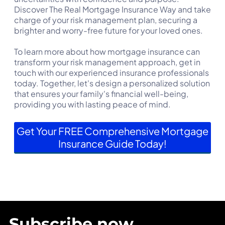
Discover The Real Mortgage Insurance Way and take
charge of your risk management plan, securing a
brighter and worry-free future for your loved ones.
To learn more about how mortgage insurance can
transform your risk management approach, get in
touch with our experienced insurance professionals
today. Together, let's design a personalized solution
that ensures your family's financial well-being,
providing you with lasting peace of mind.
Get Your FREE Comprehensive Mortgage
Insurance Guide Today!
Subscribe now.