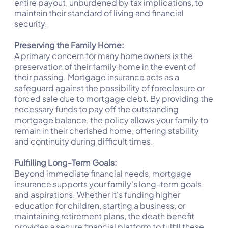
entire payout, unburdened by tax implications, to
maintain their standard of living and financial
security.
Preserving the Family Home:
A primary concern for many homeowners is the
preservation of their family home in the event of
their passing. Mortgage insurance acts as a
safeguard against the possibility of foreclosure or
forced sale due to mortgage debt. By providing the
necessary funds to pay off the outstanding
mortgage balance, the policy allows your family to
remain in their cherished home, offering stability
and continuity during difficult times.
Fulfilling Long-Term Goals:
Beyond immediate financial needs, mortgage
insurance supports your family's long-term goals
and aspirations. Whether it's funding higher
education for children, starting a business, or
maintaining retirement plans, the death benefit
provides a secure financial platform to fulfill these