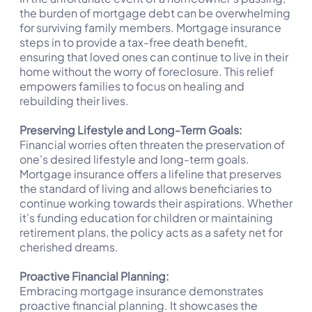
the burden of mortgage debt can be overwhelming
for surviving family members. Mortgage insurance
steps in to provide a tax-free death benefit,
ensuring that loved ones can continue to live in their
home without the worry of foreclosure. This relief
empowers families to focus on healing and
rebuilding their lives.
Preserving Lifestyle and Long-Term Goals:
Financial worries often threaten the preservation of
one's desired lifestyle and long-term goals.
Mortgage insurance offers a lifeline that preserves
the standard of living and allows beneficiaries to
continue working towards their aspirations. Whether
it's funding education for children or maintaining
retirement plans, the policy acts as a safety net for
cherished dreams.
Proactive Financial Planning:
Embracing mortgage insurance demonstrates
proactive financial planning. It showcases the