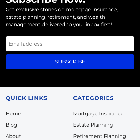
Get exclusive stories on mortgage insurance,
estate planning, retirement, and wealth
management delivered to your inbox first!
SUBSCRIBE
QUICK LINKS
CATEGORIES
Home
Mortgage Insurance
Blog
Estate Planning
About
Retirement Planning