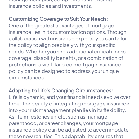
insurance policies and investments.
Customizing Coverage to Suit Your Needs:
One of the greatest advantages of mortgage
insurance lies in its customization options. Through
collaboration with insurance experts, you can tailor
the policy to align precisely with your specific
needs. Whether you seek additional critical illness
coverage, disability benefits, or a combination of
protections, a well-tailored mortgage insurance
policy can be designed to address your unique
circumstances.
Adapting to Life's Changing Circumstances:
Life is dynamic, and your financial needs evolve over
time. The beauty of integrating mortgage insurance
into your risk management plan lies in its flexibility.
As life milestones unfold, such as marriage,
parenthood, or career changes, your mortgage
insurance policy can be adjusted to accommodate
these new realities. This adaptability ensures that