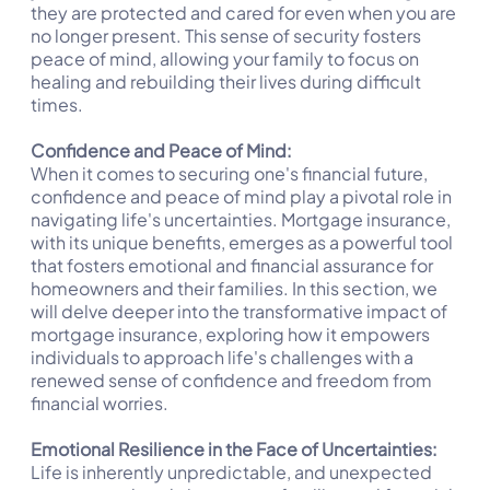
they are protected and cared for even when you are
no longer present. This sense of security fosters
peace of mind, allowing your family to focus on
healing and rebuilding their lives during difficult
times.
Confidence and Peace of Mind:
When it comes to securing one's financial future,
confidence and peace of mind play a pivotal role in
navigating life's uncertainties. Mortgage insurance,
with its unique benefits, emerges as a powerful tool
that fosters emotional and financial assurance for
homeowners and their families. In this section, we
will delve deeper into the transformative impact of
mortgage insurance, exploring how it empowers
individuals to approach life's challenges with a
renewed sense of confidence and freedom from
financial worries.
Emotional Resilience in the Face of Uncertainties:
Life is inherently unpredictable, and unexpected