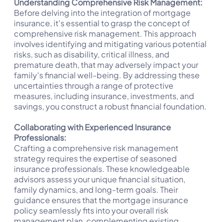
Understanding Comprehensive Risk Management:
Before delving into the integration of mortgage
insurance, it's essential to grasp the concept of
comprehensive risk management. This approach
involves identifying and mitigating various potential
risks, such as disability, critical illness, and
premature death, that may adversely impact your
family's financial well-being. By addressing these
uncertainties through a range of protective
measures, including insurance, investments, and
savings, you construct a robust financial foundation.
Collaborating with Experienced Insurance
Professionals:
Crafting a comprehensive risk management
strategy requires the expertise of seasoned
insurance professionals. These knowledgeable
advisors assess your unique financial situation,
family dynamics, and long-term goals. Their
guidance ensures that the mortgage insurance
policy seamlessly fits into your overall risk
management plan, complementing existing