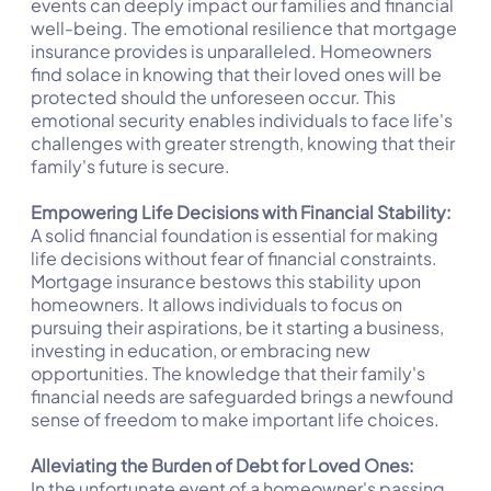
events can deeply impact our families and financial
well-being. The emotional resilience that mortgage
insurance provides is unparalleled. Homeowners
find solace in knowing that their loved ones will be
protected should the unforeseen occur. This
emotional security enables individuals to face life's
challenges with greater strength, knowing that their
family's future is secure.
Empowering Life Decisions with Financial Stability:
A solid financial foundation is essential for making
life decisions without fear of financial constraints.
Mortgage insurance bestows this stability upon
homeowners. It allows individuals to focus on
pursuing their aspirations, be it starting a business,
investing in education, or embracing new
opportunities. The knowledge that their family's
financial needs are safeguarded brings a newfound
sense of freedom to make important life choices.
Alleviating the Burden of Debt for Loved Ones:
In the unfortunate event of a homeowner's passing,