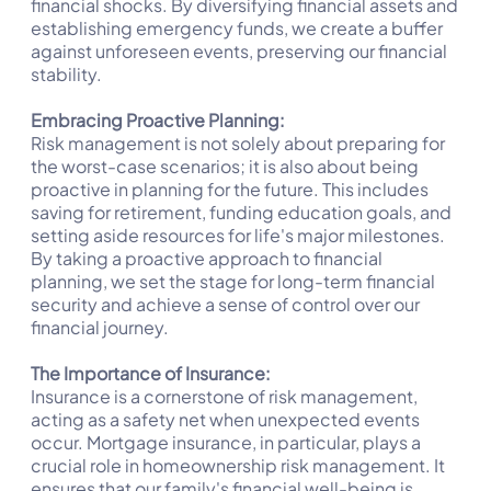
financial shocks. By diversifying financial assets and
establishing emergency funds, we create a buffer
against unforeseen events, preserving our financial
stability.
Embracing Proactive Planning:
Risk management is not solely about preparing for
the worst-case scenarios; it is also about being
proactive in planning for the future. This includes
saving for retirement, funding education goals, and
setting aside resources for life's major milestones.
By taking a proactive approach to financial
planning, we set the stage for long-term financial
security and achieve a sense of control over our
financial journey.
The Importance of Insurance:
Insurance is a cornerstone of risk management,
acting as a safety net when unexpected events
occur. Mortgage insurance, in particular, plays a
crucial role in homeownership risk management. It
ensures that our family's financial well-being is