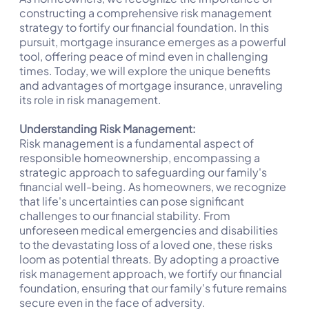
constructing a comprehensive risk management
strategy to fortify our financial foundation. In this
pursuit, mortgage insurance emerges as a powerful
tool, offering peace of mind even in challenging
times. Today, we will explore the unique benefits
and advantages of mortgage insurance, unraveling
its role in risk management.
Understanding Risk Management:
Risk management is a fundamental aspect of
responsible homeownership, encompassing a
strategic approach to safeguarding our family's
financial well-being. As homeowners, we recognize
that life's uncertainties can pose significant
challenges to our financial stability. From
unforeseen medical emergencies and disabilities
to the devastating loss of a loved one, these risks
loom as potential threats. By adopting a proactive
risk management approach, we fortify our financial
foundation, ensuring that our family's future remains
secure even in the face of adversity.