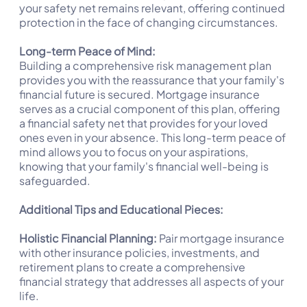
your safety net remains relevant, offering continued
protection in the face of changing circumstances.
Long-term Peace of Mind:
Building a comprehensive risk management plan
provides you with the reassurance that your family's
financial future is secured. Mortgage insurance
serves as a crucial component of this plan, offering
a financial safety net that provides for your loved
ones even in your absence. This long-term peace of
mind allows you to focus on your aspirations,
knowing that your family's financial well-being is
safeguarded.
Additional Tips and Educational Pieces:
Holistic Financial Planning:
Pair mortgage insurance
with other insurance policies, investments, and
retirement plans to create a comprehensive
financial strategy that addresses all aspects of your
life.