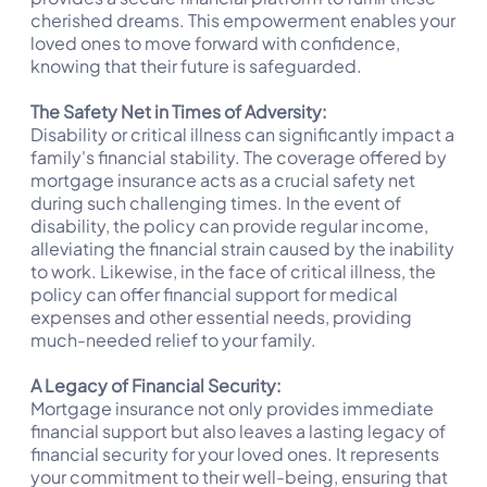
cherished dreams. This empowerment enables your
loved ones to move forward with confidence,
knowing that their future is safeguarded.
The Safety Net in Times of Adversity:
Disability or critical illness can significantly impact a
family's financial stability. The coverage offered by
mortgage insurance acts as a crucial safety net
during such challenging times. In the event of
disability, the policy can provide regular income,
alleviating the financial strain caused by the inability
to work. Likewise, in the face of critical illness, the
policy can offer financial support for medical
expenses and other essential needs, providing
much-needed relief to your family.
A Legacy of Financial Security:
Mortgage insurance not only provides immediate
financial support but also leaves a lasting legacy of
financial security for your loved ones. It represents
your commitment to their well-being, ensuring that