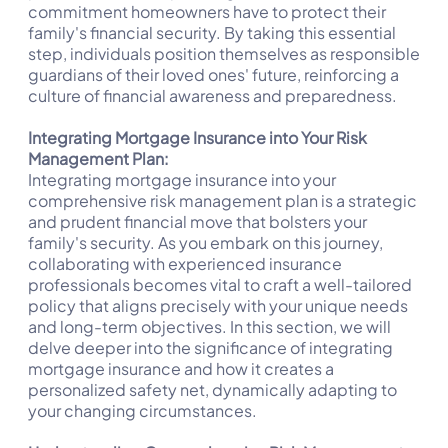
commitment homeowners have to protect their
family's financial security. By taking this essential
step, individuals position themselves as responsible
guardians of their loved ones' future, reinforcing a
culture of financial awareness and preparedness.
Integrating Mortgage Insurance into Your Risk
Management Plan:
Integrating mortgage insurance into your
comprehensive risk management plan is a strategic
and prudent financial move that bolsters your
family's security. As you embark on this journey,
collaborating with experienced insurance
professionals becomes vital to craft a well-tailored
policy that aligns precisely with your unique needs
and long-term objectives. In this section, we will
delve deeper into the significance of integrating
mortgage insurance and how it creates a
personalized safety net, dynamically adapting to
your changing circumstances.