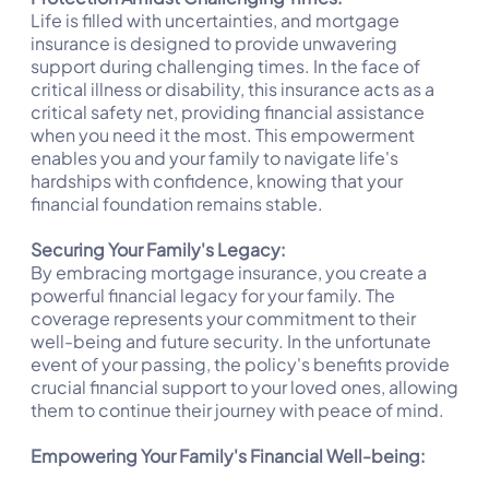
Life is filled with uncertainties, and mortgage
insurance is designed to provide unwavering
support during challenging times. In the face of
critical illness or disability, this insurance acts as a
critical safety net, providing financial assistance
when you need it the most. This empowerment
enables you and your family to navigate life's
hardships with confidence, knowing that your
financial foundation remains stable.
Securing Your Family's Legacy:
By embracing mortgage insurance, you create a
powerful financial legacy for your family. The
coverage represents your commitment to their
well-being and future security. In the unfortunate
event of your passing, the policy's benefits provide
crucial financial support to your loved ones, allowing
them to continue their journey with peace of mind.
Empowering Your Family's Financial Well-being: